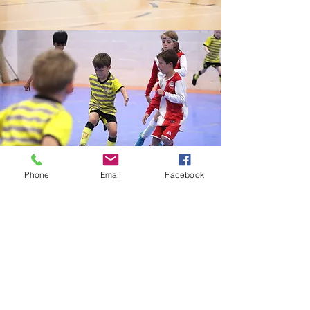
Phone
Email
Facebook
Futsal Training
Every Friday 530-730pm
Ages 7-13
A five-a-side game, futsal is normally
played on a flat indoor pitch with hockey
sized goals and a size 4 ball with a