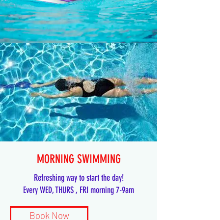
MORNING SWIMMING
Refreshing way to start the day!
Every WED, THURS , FRI morning 7-9am
Book Now