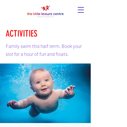
ACTIVITIES
Family swim this half term. Book your
slot for a hour of fun and floats.