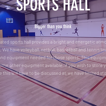
SPORTS HALL
Bigger than you think
ted sports hall provides a bright and energetic atmo
. We have volleyball, netball, basketball and tennis line
and equipment needed for those sports. This equipme
ome other equipment available, if you wish to store
e this will have to be discussed as we have limited st