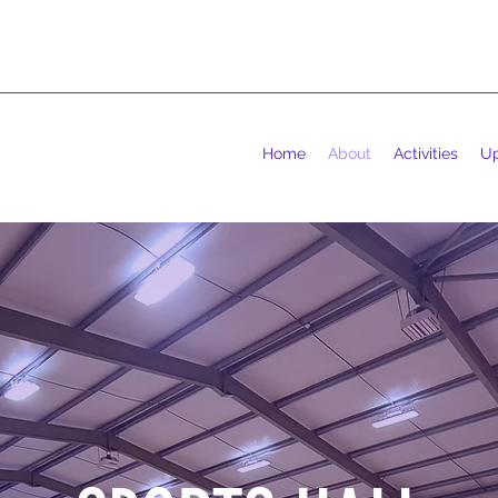
Home
About
Activities
Up