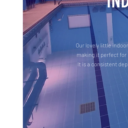
IN
Our lovely little ind
making it perfect for 
It is a consistent d