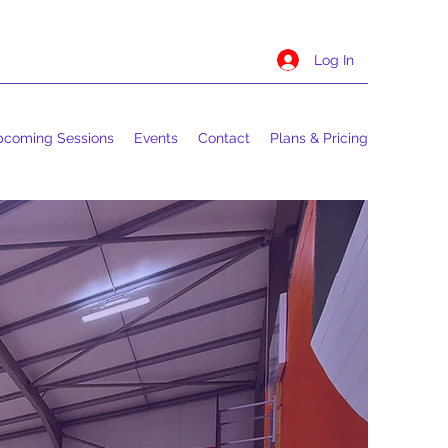
Log In
coming Sessions
Events
Contact
Plans & Pricing