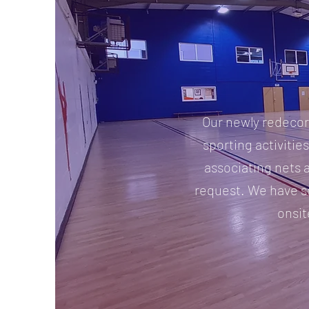
Our newly redecora
sporting activities
associating nets 
request. We have s
onsit