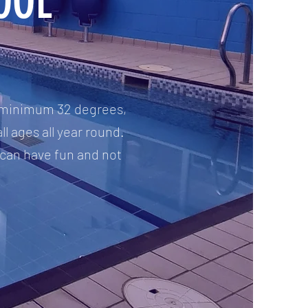
OOL
 a minimum 32 degrees,
ll ages all year round.
 can have fun and not