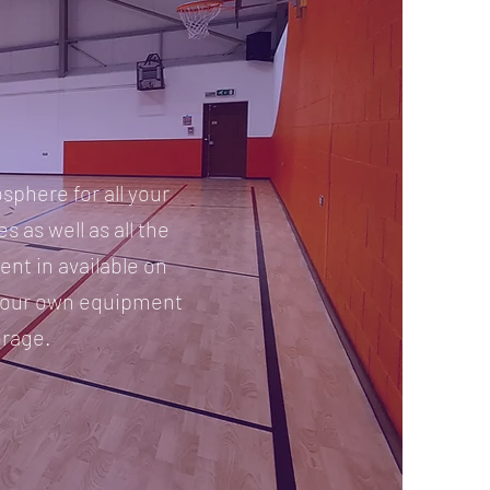
sphere for all your
s as well as all the
nt in available on
 your own equipment
orage.