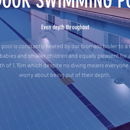
DOOR SWIMMING P
Even depth throughout
oor pool is constantly heated by our biomass boiler to
babies and smaller children and equally pleasent for a
epth of 1.15m which despite no diving means everyone
worry about being out of their depth.